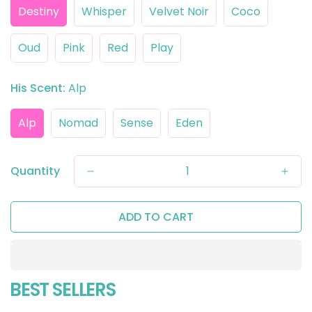
Destiny
Whisper
Velvet Noir
Coco
Oud
Pink
Red
Play
His Scent:
Alp
Alp
Nomad
Sense
Eden
Quantity
ADD TO CART
BEST SELLERS