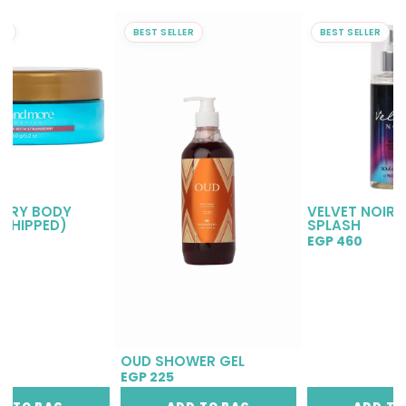
ER
BEST SELLER
BEST SELLER
RRY BODY
VELVET NOIR 
(WHIPPED)
SPLASH
EGP 460
OUD SHOWER GEL
EGP 225