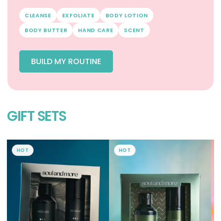
CLEANSE
EXFOLIATE
BODY LOTION
BODY BUTTER
HAND CARE
SCENT
BUILD MY ROUTINE
GIFT SETS
HOT
HOT