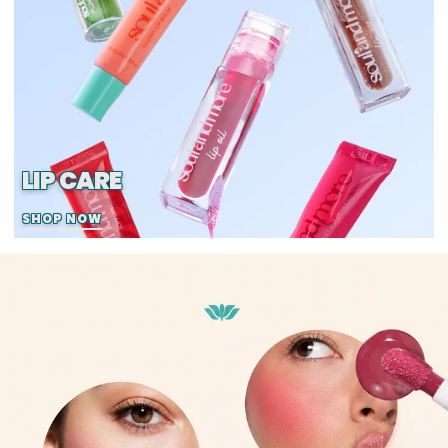
LIP CARE
SHOP NOW