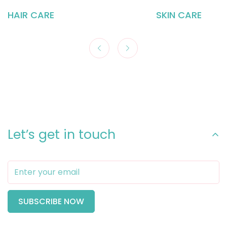
HAIR CARE
SKIN CARE
Let’s get in touch
SUBSCRIBE NOW