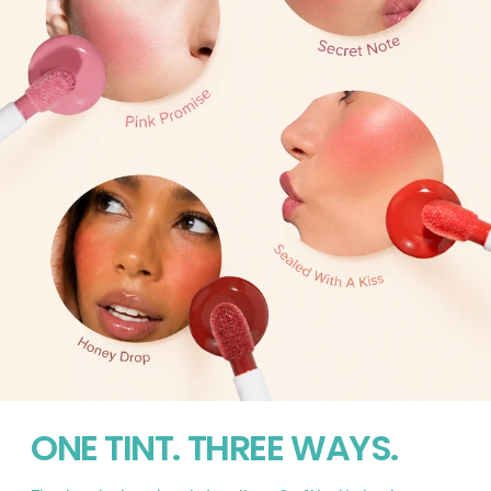
ONE TINT. THREE WAYS.