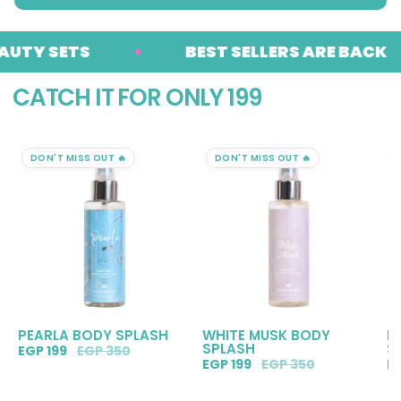
 SETS
BEST SELLERS ARE BACK
CATCH IT FOR ONLY 199
DON'T MISS OUT 🔥
DON'T MISS OUT 🔥
PEARLA BODY SPLASH
WHITE MUSK BODY
R
SPLASH
S
EGP 199
EGP 350
EGP 199
EGP 350
E