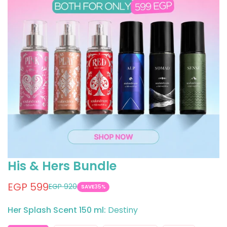
His & Hers Bundle
EGP 599
EGP 920
Sale
Regular
SAVE
35%
price
price
Her Splash Scent 150 ml:
Destiny