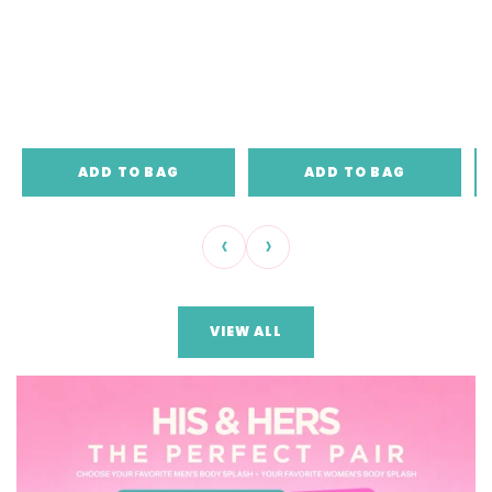
ADD TO BAG
ADD TO BAG
‹
›
VIEW ALL