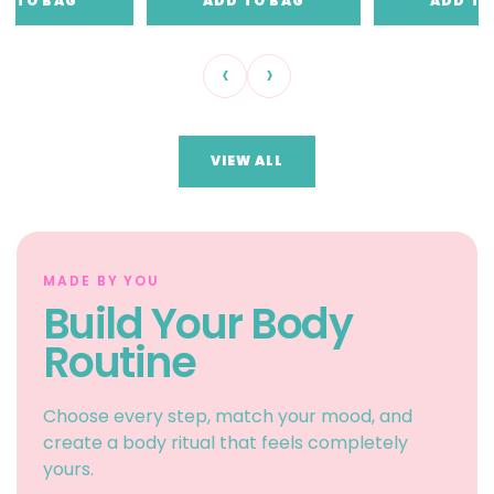
D TO BAG
ADD TO BAG
ADD TO
‹
›
VIEW ALL
MADE BY YOU
Build Your Body
Routine
Choose every step, match your mood, and
create a body ritual that feels completely
yours.