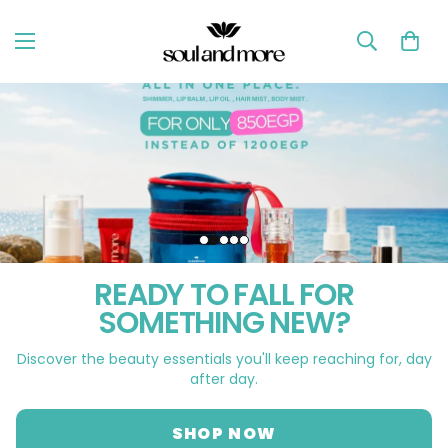
READY TO FALL FOR
SOMETHING NEW?
Discover the beauty essentials you'll keep reaching for, day
after day.
SHOP NOW