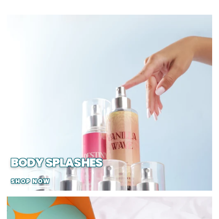
BODY SPLASHES
SHOP NOW