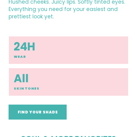
Flushed cheeks. Juicy lips. Softly tinted eyes.
Everything you need for your easiest and
prettiest look yet.
24H
WEAR
All
SKIN TONES
FIND YOUR SHADE