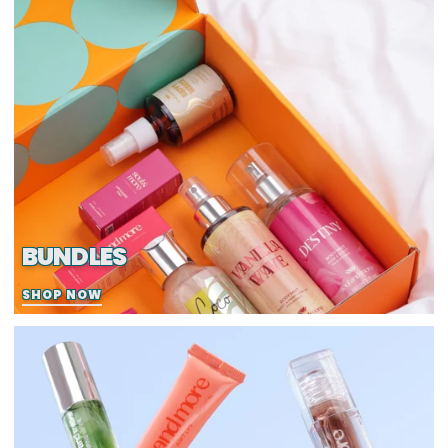
BUNDLES
SHOP NOW