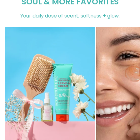
SOUL & MORE FAVORITES
Your daily dose of scent, softness + glow.