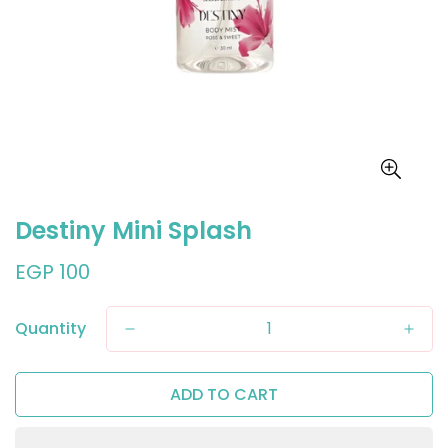
Destiny Mini Splash
Regular
EGP 100
price
Quantity
ADD TO CART