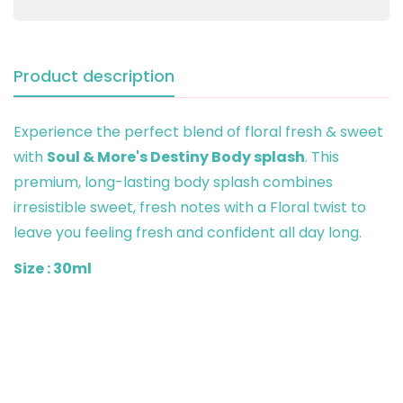
Product description
Experience the perfect blend of floral fresh & sweet
with
Soul & More's Destiny Body splash
. This
premium, long-lasting body splash combines
irresistible sweet, fresh notes with a Floral twist to
leave you feeling fresh and confident all day long.
Size : 30ml