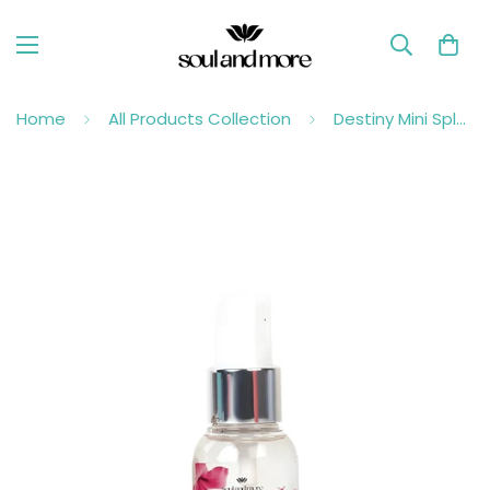
Home
All Products Collection
Destiny Mini Splash