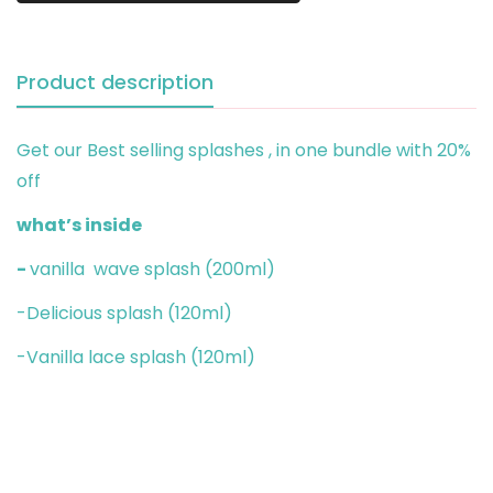
Product description
Get our Best selling splashes , in one bundle with 20%
off
what’s inside
-
vanilla wave splash (200ml)
-Delicious splash (120ml)
-Vanilla lace splash (120ml)