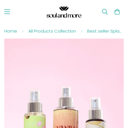
Home
All Products Collection
Best seller Splashes