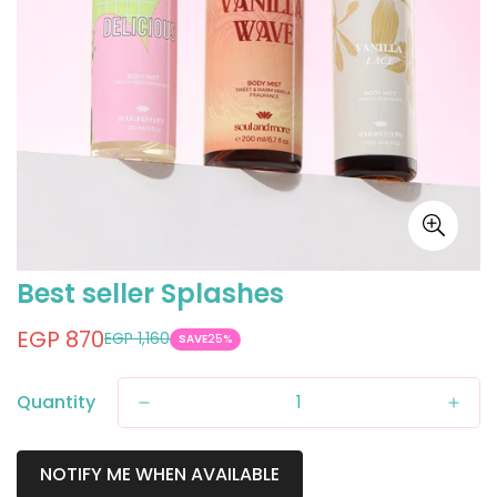
Best seller Splashes
EGP 870
EGP 1,160
Sale
Regular
SAVE
25%
price
price
Quantity
NOTIFY ME WHEN AVAILABLE