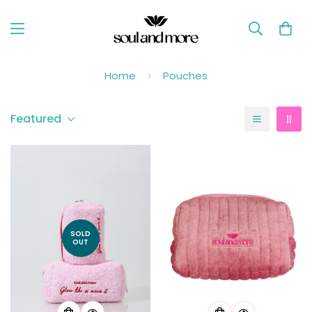
Home
Pouches
Featured
SOLD
OUT