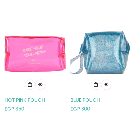
price
price
HOT PINK POUCH
BLUE POUCH
Regular
EGP 350
Regular
EGP 300
price
price