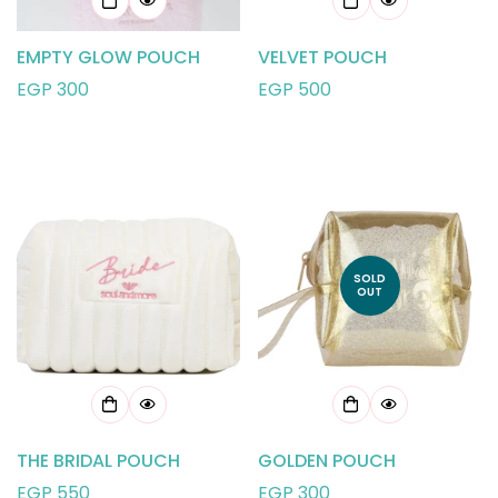
EMPTY GLOW POUCH
VELVET POUCH
Regular
EGP 300
Regular
EGP 500
price
price
SOLD
OUT
THE BRIDAL POUCH
GOLDEN POUCH
Regular
EGP 550
Regular
EGP 300