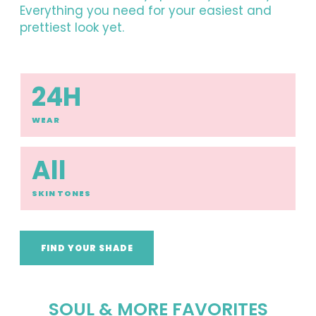
Everything you need for your easiest and
prettiest look yet.
24H
WEAR
All
SKIN TONES
FIND YOUR SHADE
SOUL & MORE FAVORITES