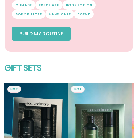
CLEANSE
EXFOLIATE
BODY LOTION
BODY BUTTER
HAND CARE
SCENT
BUILD MY ROUTINE
GIFT SETS
HOT
HOT