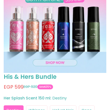
His & Hers Bundle
EGP 599
EGP 920
Sale
Regular
SAVE
35%
price
price
Her Splash Scent 150 ml:
Destiny