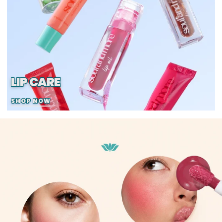
LIP CARE
SHOP NOW