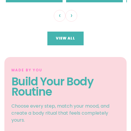
‹
›
VIEW ALL
MADE BY YOU
Build Your Body
Routine
Choose every step, match your mood, and
create a body ritual that feels completely
yours.