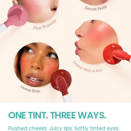
ONE TINT. THREE WAYS.
Flushed cheeks. Juicy lips. Softly tinted eyes.