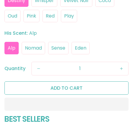
Destiny
Whisper
Velvet Noir
Coco
Oud
Pink
Red
Play
His Scent:
Alp
Alp
Nomad
Sense
Eden
Quantity
ADD TO CART
BEST SELLERS