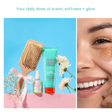
Your daily dose of scent, softness + glow.