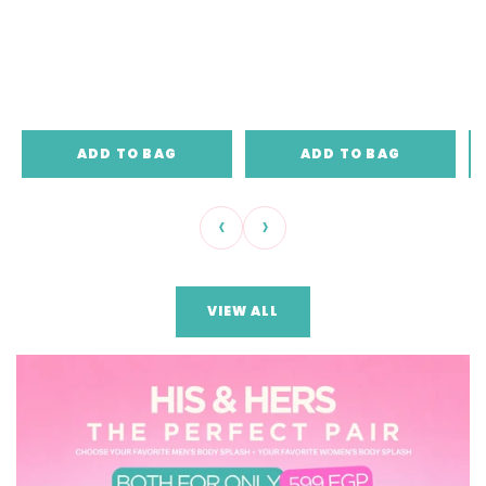
ADD TO BAG
ADD TO BAG
‹
›
VIEW ALL