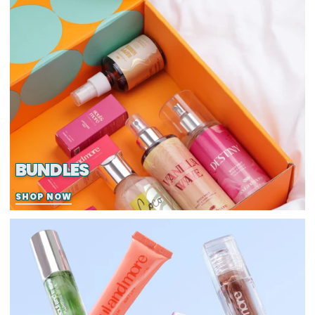
BUNDLES
SHOP NOW