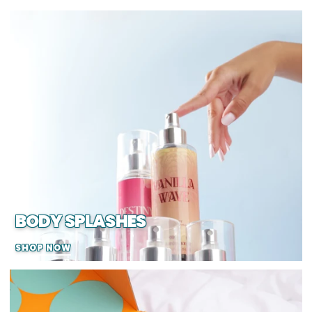
BODY SPLASHES
SHOP NOW