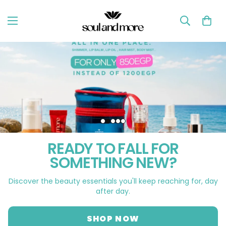
READY TO FALL FOR
SOMETHING NEW?
Discover the beauty essentials you'll keep reaching for, day
after day.
SHOP NOW