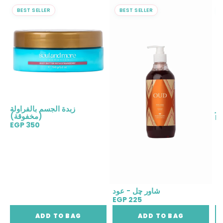
BEST SELLER
BEST SELLER
زبدة الجسم بالفراولة
مع
(مخفوقة)
E
EGP 350
شاور چل - عود
EGP 225
ADD TO BAG
ADD TO BAG