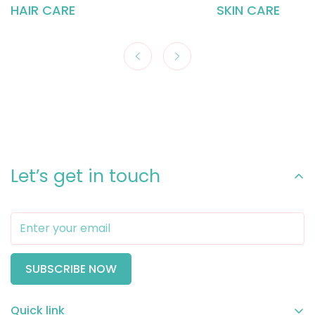
HAIR CARE
SKIN CARE
Let’s get in touch
SUBSCRIBE NOW
Quick link